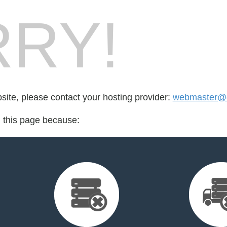
RY!
bsite, please contact your hosting provider:
webmaster@c
d this page because: