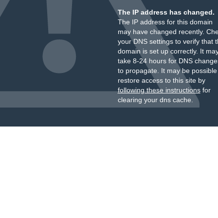
The IP address has changed.
The IP address for this domain
may have changed recently. Ch
your DNS settings to verify that 
domain is set up correctly. It ma
take 8-24 hours for DNS change
to propagate. It may be possible
restore access to this site by
following these instructions
for
clearing your dns cache.