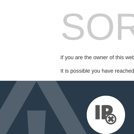
SOR
If you are the owner of this we
It is possible you have reache