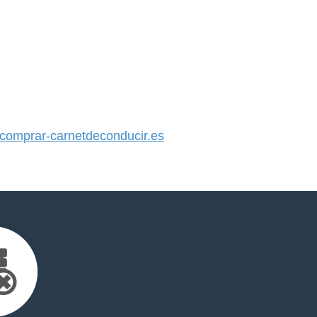
omprar-carnetdeconducir.es