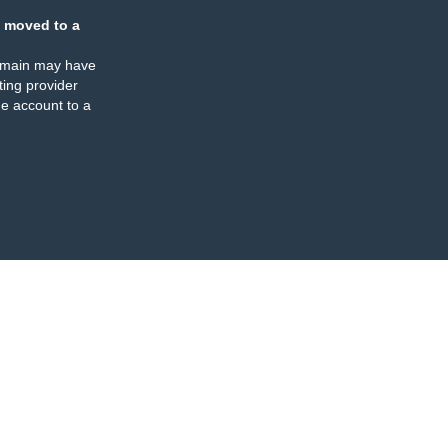
 moved to a
omain may have
ing provider
e account to a